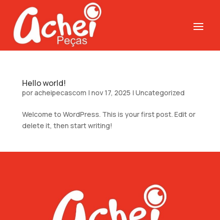
Hello world!
por
acheipecascom
|
nov 17, 2025
|
Uncategorized
Welcome to WordPress. This is your first post. Edit or
delete it, then start writing!