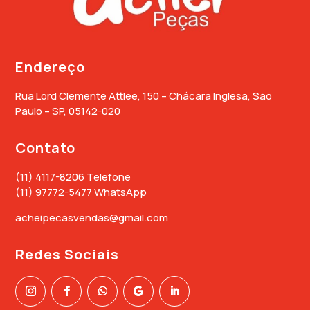
Endereço
Rua Lord Clemente Attlee, 150 – Chácara Inglesa, São
Paulo – SP, 05142-020
Contato
(11) 4117-8206 Telefone
(11) 97772-5477 WhatsApp
acheipecasvendas@gmail.com
Redes Sociais